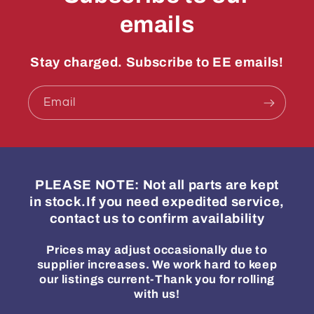
emails
Stay charged. Subscribe to EE emails!
Email
PLEASE NOTE: Not all parts are kept
in stock.If you need expedited service,
contact us to confirm availability
Prices may adjust occasionally due to
supplier increases. We work hard to keep
our listings current-Thank you for rolling
with us!