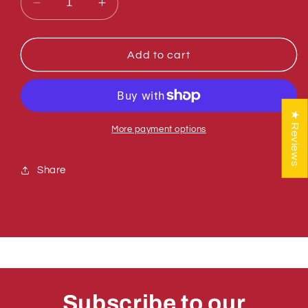
Decrease
Increase
quantity
quantity
for
for
Sumner
Sumner
Add to cart
784784
784784
SPREADER
SPREADER
PLATE
PLATE
ASSEMBLY
ASSEMBLY
★ Reviews
2416
2416
More payment options
Share
Subscribe to our