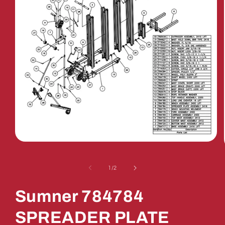
Open
media
1
in
of
1
/
2
modal
Sumner 784784
SPREADER PLATE