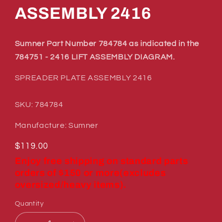
ASSEMBLY 2416
Sumner Part Number 784784 as indicated in the
784751 - 2416 LIFT ASSEMBLY DIAGRAM.
SPREADER PLATE ASSEMBLY 2416
SKU: 784784
Manufacture: Sumner
Regular
$119.00
price
Enjoy free shipping on standard parts
orders of $150 or more(excludes
oversized/heavy items).
Quantity