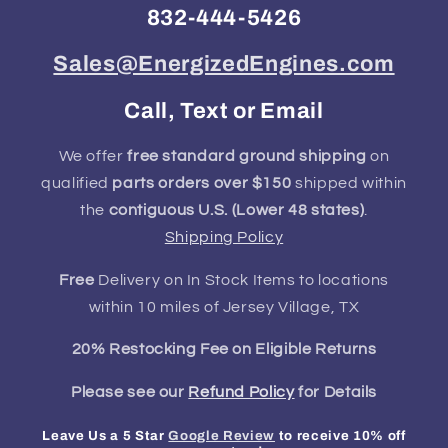
832-444-5426
Sales@EnergizedEngines.com
Call, Text or Email
We offer
free standard ground shipping
on
qualified
parts orders over $150
shipped within
the
contiguous U.S. (Lower 48 states)
.
Shipping Policy
Free
Delivery on In Stock Items to locations
within 10 miles of Jersey Village, TX
20% Restocking Fee on Eligible Returns
Please see our
Refund Policy
for Details
Leave Us a 5 Star
Google Review
to receive 10% off