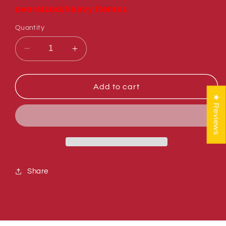
oversized/heavy items).
Quantity
Decrease
Increase
quantity
quantity
for
for
Sumner
Sumner
Add to cart
784284
784284
★ Reviews
WINCH
WINCH
HANDLE
HANDLE
ADAPTOR
ADAPTOR
Share