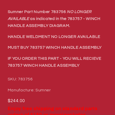
Sumner Part Number 783756
NO LONGER
AVAILABLE
as indicated in the 783757 - WINCH
HANDLE ASSEMBLY DIAGRAM.
HANDLE WELDMENT NO LONGER AVAILABLE
MUST BUY 783757 WINCH HANDLE ASSEMBLY
IF YOU ORDER THIS PART - YOU WILL RECIEVE
783757 WINCH HANDLE ASSEMBLY
SKU: 783756
Manufacture: Sumner
Regular
$244.00
price
Enjoy free shipping on standard parts
orders of $150 or more(excludes