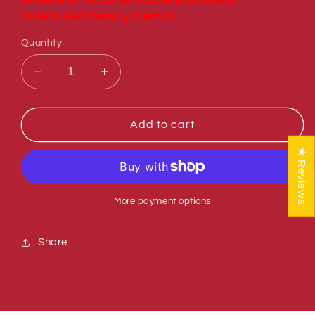
oversized/heavy items).
Quantity
Decrease
Increase
quantity
quantity
for
for
Sumner
Sumner
Add to cart
783756
783756
★ Reviews
HANDLE
HANDLE
WELDMENT
WELDMENT
More payment options
Share