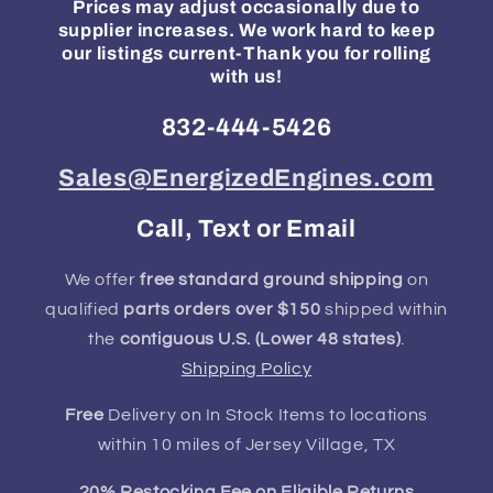
Prices may adjust occasionally due to
supplier increases. We work hard to keep
our listings current-Thank you for rolling
with us!
832-444-5426
Sales@EnergizedEngines.com
Call, Text or Email
We offer
free standard ground shipping
on
qualified
parts orders over $150
shipped within
the
contiguous U.S. (Lower 48 states)
.
Shipping Policy
Free
Delivery on In Stock Items to locations
within 10 miles of Jersey Village, TX
20% Restocking Fee on Eligible Returns