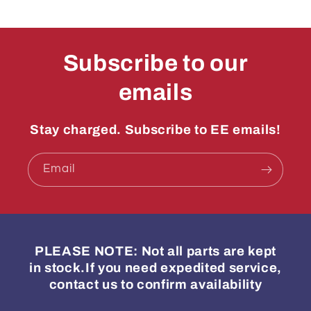
Subscribe to our
emails
Stay charged. Subscribe to EE emails!
Email
PLEASE NOTE: Not all parts are kept
in stock.If you need expedited service,
contact us to confirm availability