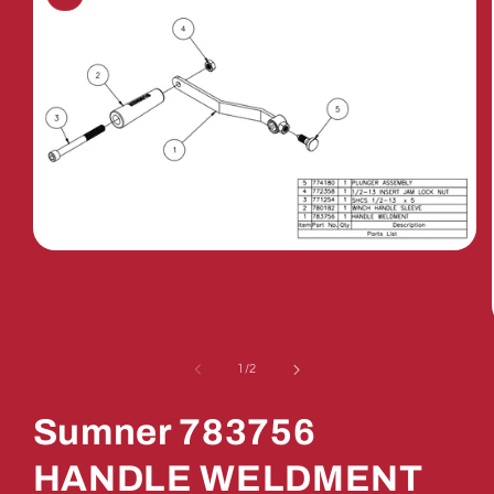
Open
media
1
in
modal
of
1
/
2
Sumner 783756
HANDLE WELDMENT