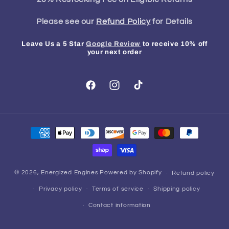
Please see our
Refund Policy
for Details
Leave Us a 5 Star
Google Review
to receive 10% off
your next order
Facebook
Instagram
TikTok
Payment
methods
© 2026,
Energized Engines
Powered by Shopify
Refund policy
Privacy policy
Terms of service
Shipping policy
Contact information