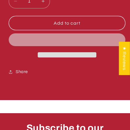
Decrease
Increase
quantity
quantity
for
for
Sumner
Sumner
Add to cart
783613-
783613-
BLK
BLK
DRUM
DRUM
ASSEMBLY,
ASSEMBLY,
★ Reviews
BLACK
BLACK
Share
Subscribe to our