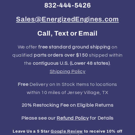
832-444-5426
Sales@EnergizedEngines.com
Call, Text or Email
We offer
free standard ground shipping
on
qualified
parts orders over $150
shipped within
the
contiguous U.S. (Lower 48 states)
.
Shipping Policy
Free
Delivery on In Stock Items to locations
within 10 miles of Jersey Village, TX
20% Restocking Fee on Eligible Returns
Please see our
Refund Policy
for Details
Leave Us a 5 Star
Google Review
to receive 10% off