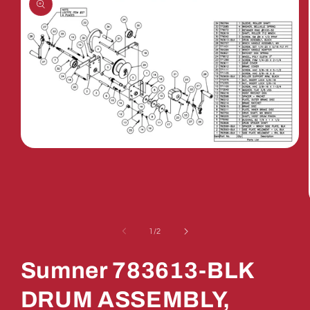
Open
media
1
in
modal
of
1
/
2
Sumner 783613-BLK
DRUM ASSEMBLY,