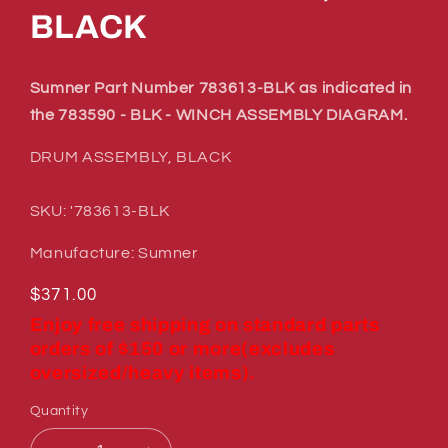
BLACK
Sumner Part Number 783613-BLK as indicated in
the 783590 - BLK - WINCH ASSEMBLY DIAGRAM.
DRUM ASSEMBLY, BLACK
SKU: '783613-BLK
Manufacture: Sumner
Regular
$371.00
price
Enjoy free shipping on standard parts
orders of $150 or more(excludes
oversized/heavy items).
Quantity