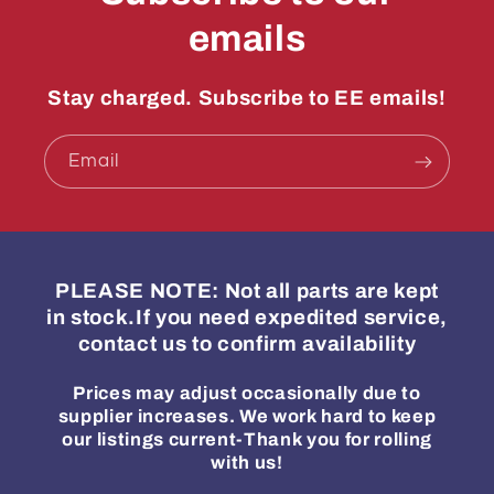
emails
Stay charged. Subscribe to EE emails!
Email
PLEASE NOTE: Not all parts are kept
in stock.If you need expedited service,
contact us to confirm availability
Prices may adjust occasionally due to
supplier increases. We work hard to keep
our listings current-Thank you for rolling
with us!