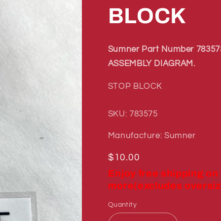
BLOCK
Sumner Part Number 783575
ASSEMBLY DIAGRAM.
STOP BLOCK
SKU: 783575
Manufacture: Sumner
Regular
$10.00
price
Enjoy free shipping on
more(excludes oversiz
Quantity