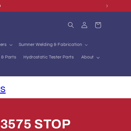
O
Log
Cart
in
ers
Sumner Welding & Fabrication
 & Parts
Hydrostatic Tester Parts
About
ls
83575 STOP