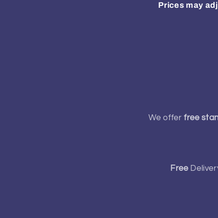
Prices may adj
We offer
free sta
Free
Deliver