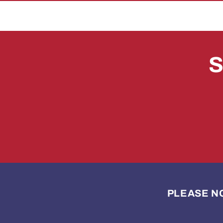
S
PLEASE NOTE