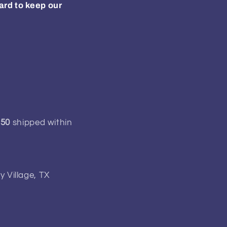
ard to keep our
150
shipped within
y Village, TX