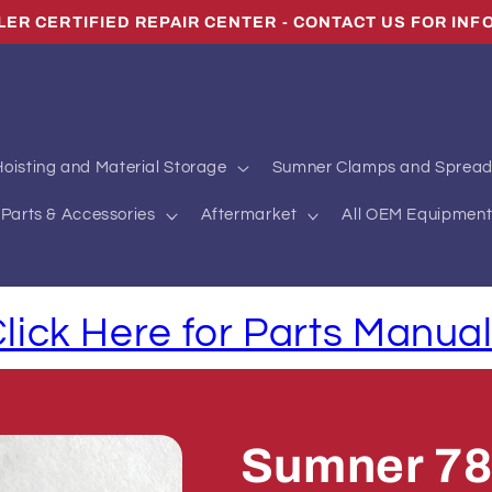
LER CERTIFIED REPAIR CENTER - CONTACT US FOR INF
oisting and Material Storage
Sumner Clamps and Spread
Parts & Accessories
Aftermarket
All OEM Equipment
lick Here for Parts Manua
Sumner 7