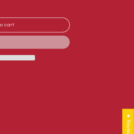
o cart
★ Reviews