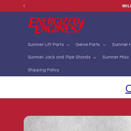
Skip to
MIL
content
Sumner Lift Parts
Genie Parts
Sumner H
Sumner Jack and Pipe Stands
Sumner Misc. 
Shipping Policy
C
Skip to
product
information