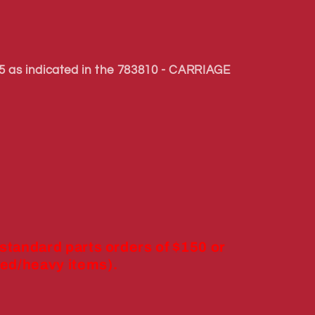
 as indicated in the 783810 - CARRIAGE
 standard parts orders of $150 or
ed/heavy items).