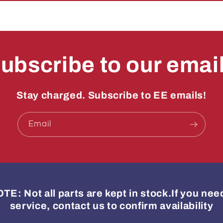
ubscribe to our emai
Stay charged. Subscribe to EE emails!
Email
: Not all parts are kept in stock.If you ne
service, contact us to confirm availability