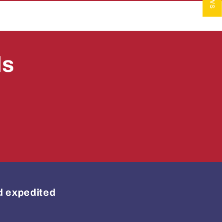
ls
ed expedited