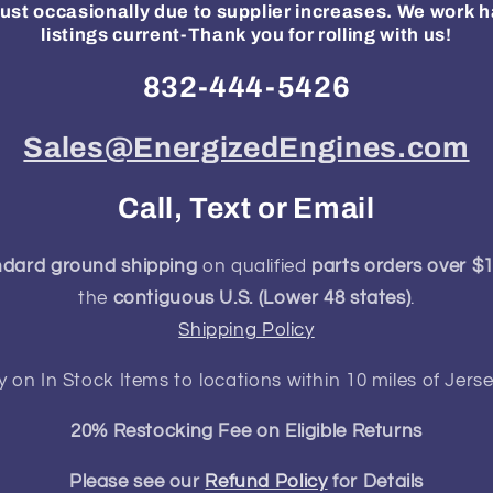
ust occasionally due to supplier increases. We work h
listings current-Thank you for rolling with us!
832-444-5426
Sales@EnergizedEngines.com
Call, Text or Email
ndard ground shipping
on qualified
parts orders over $
the
contiguous U.S. (Lower 48 states)
.
Shipping Policy
y on In Stock Items to locations within 10 miles of Jerse
20% Restocking Fee on Eligible Returns
Please see our
Refund Policy
for Details