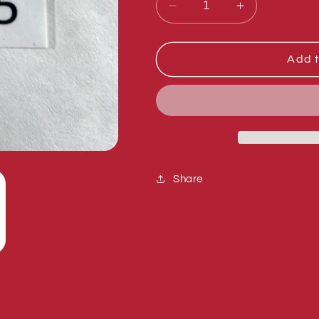
Decrease
Increase
quantity
quantity
for
for
Sumner
Sumner
Add t
783575
783575
STOP
STOP
BLOCK
BLOCK
Share