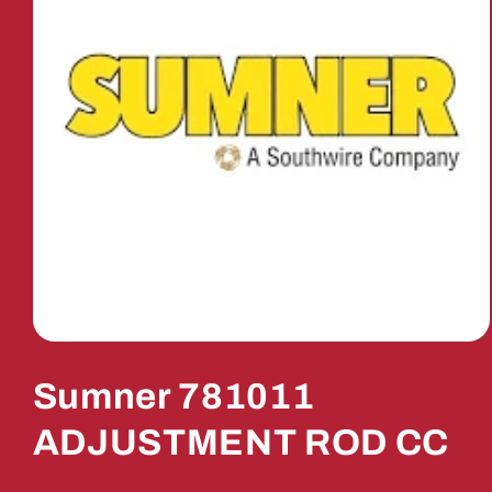
Open
media
1
Sumner 781011
in
modal
ADJUSTMENT ROD CC