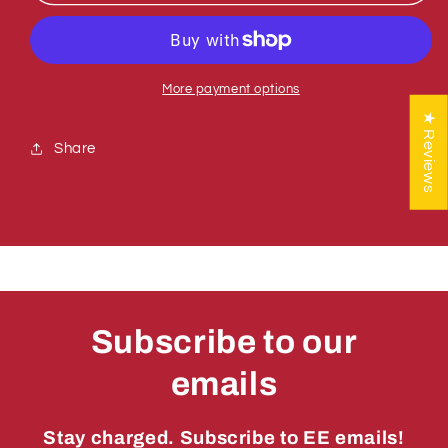
781011
781011
ADJUSTMENT
ADJUSTMENT
ROD
ROD
CC
CC
More payment options
★ Reviews
Share
Subscribe to our
emails
Stay charged. Subscribe to EE emails!