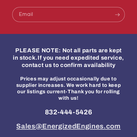
Email
PLEASE NOTE: Not all parts are kept
in stock.If you need expedited service,
contact us to confirm availability
Prices may adjust occasionally due to
supplier increases. We work hard to keep
our listings current-Thank you for rolling
with us!
832-444-5426
Sales@EnergizedEngines.com