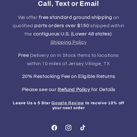
Call, Text or Email
We offer
free standard ground shipping
on
qualified
parts orders over $150
shipped within
the
contiguous U.S. (Lower 48 states)
.
Shipping Policy
Free
Delivery on In Stock Items to locations
within 10 miles of Jersey Village, TX
20% Restocking Fee on Eligible Returns
Please see our
Refund Policy
for Details
Leave Us a 5 Star
Google Review
to receive 10% off
your next order
Facebook
Instagram
TikTok