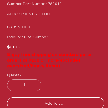
Sumner Part Number 781011
ADJUSTMENT ROD CC
SKU: 781011
Manufacture: Sumner
Regular
$61.67
price
Enjoy free shipping on standard parts
orders of $150 or more(excludes
oversized/heavy items).
Quantity
Decrease
Increase
quantity
quantity
for
for
Sumner
Sumner
Add to cart