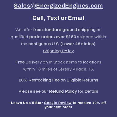
Sales@EnergizedEngines.com
Call, Text or Email
We offer
free standard ground shipping
on
qualified
parts orders over $150
shipped within
the
contiguous U.S. (Lower 48 states)
.
Shipping Policy
Free
Delivery on In Stock Items to locations
within 10 miles of Jersey Village, TX
20% Restocking Fee on Eligible Returns
Please see our
Refund Policy
for Details
Leave Us a 5 Star
Google Review
to receive 10% off
your next order