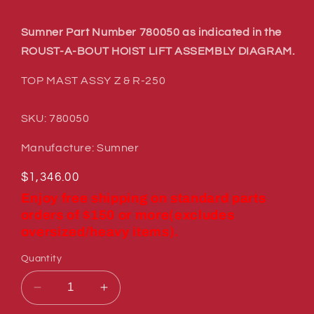
Sumner Part Number 780050 as indicated in the
ROUST-A-BOUT HOIST LIFT ASSEMBLY DIAGRAM.
TOP MAST ASSY Z & R-250
SKU: 780050
Manufacture: Sumner
Regular
$1,346.00
price
Enjoy free shipping on standard parts
orders of $150 or more(excludes
oversized/heavy items).
Quantity
Decrease
Increase
quantity
quantity