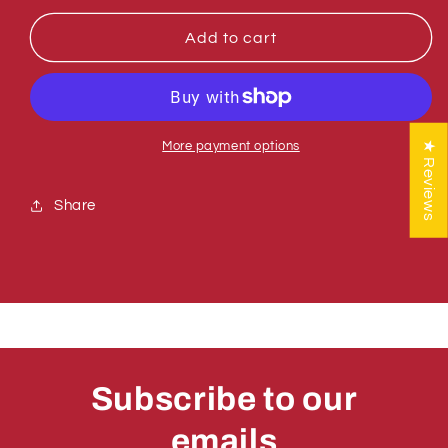
for
for
Sumner
Sumner
Add to cart
780050
780050
TOP
TOP
MAST
MAST
ASSY
ASSY
Z
Z
★ Reviews
More payment options
&amp;
&amp;
R-
R-
Share
250
250
Subscribe to our
emails