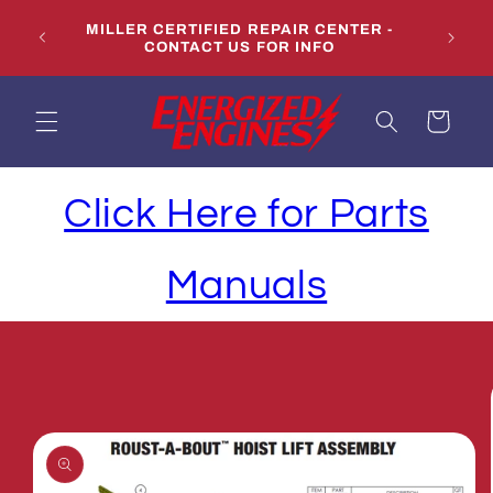
Skip to
LS,
MILLER CERTIFIED REPAIR CENTER -
content
CONTACT US FOR INFO
Cart
Click Here for Parts
Manuals
Skip to
product
information