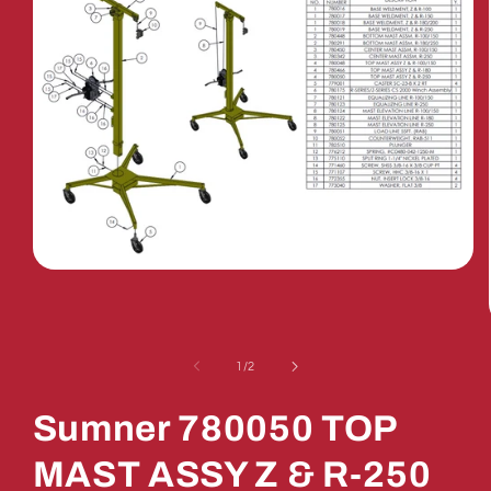
Open
media
1
in
modal
of
1
/
2
Sumner 780050 TOP
MAST ASSY Z & R-250