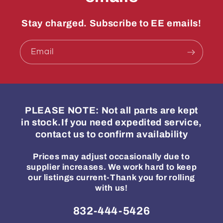
Stay charged. Subscribe to EE emails!
Email
PLEASE NOTE: Not all parts are kept
in stock.If you need expedited service,
contact us to confirm availability
Prices may adjust occasionally due to
supplier increases. We work hard to keep
our listings current-Thank you for rolling
with us!
832-444-5426