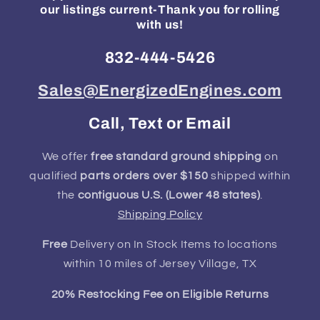
our listings current-Thank you for rolling
with us!
832-444-5426
Sales@EnergizedEngines.com
Call, Text or Email
We offer
free standard ground shipping
on
qualified
parts orders over $150
shipped within
the
contiguous U.S. (Lower 48 states)
.
Shipping Policy
Free
Delivery on In Stock Items to locations
within 10 miles of Jersey Village, TX
20% Restocking Fee on Eligible Returns