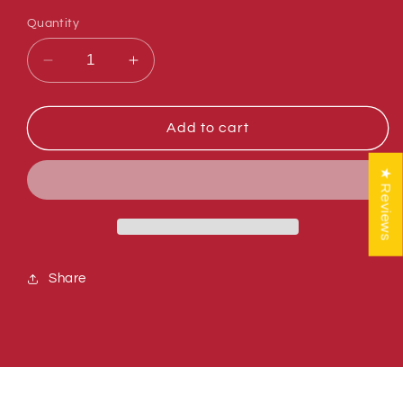
Quantity
Decrease
Increase
quantity
quantity
for
for
Sumner
Sumner
Add to cart
779915
779915
CAP,
CAP,
★ Reviews
1&quot;
1&quot;
SQUARE
SQUARE
TUBING,
TUBING,
BLK
BLK
Share