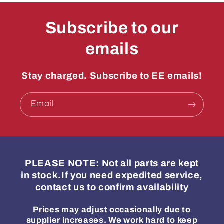
Subscribe to our
emails
Stay charged. Subscribe to EE emails!
Email
PLEASE NOTE: Not all parts are kept
in stock.If you need expedited service,
contact us to confirm availability
Prices may adjust occasionally due to
supplier increases. We work hard to keep