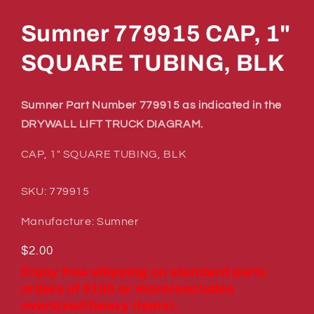
in
modal
Sumner 779915 CAP, 1"
SQUARE TUBING, BLK
Sumner Part Number 779915 as indicated in the
DRYWALL LIFT TRUCK DIAGRAM.
CAP, 1" SQUARE TUBING, BLK
SKU: 779915
Manufacture: Sumner
Regular
$2.00
price
Enjoy free shipping on standard parts
orders of $150 or more(excludes
oversized/heavy items).