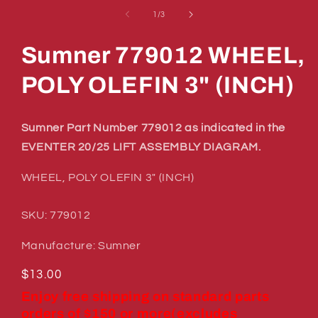
media
1
of
1
/
3
in
modal
Sumner 779012 WHEEL,
POLY OLEFIN 3" (INCH)
Sumner Part Number 779012 as indicated in the
EVENTER 20/25 LIFT ASSEMBLY DIAGRAM.
WHEEL, POLY OLEFIN 3" (INCH)
SKU: 779012
Manufacture: Sumner
Regular
$13.00
price
Enjoy free shipping on standard parts
orders of $150 or more(excludes