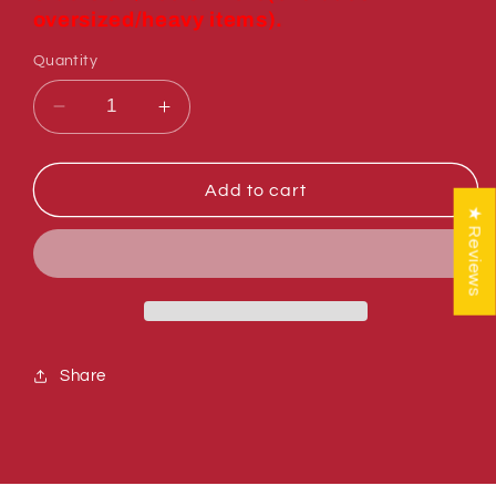
oversized/heavy items).
Quantity
Decrease
Increase
quantity
quantity
for
for
Sumner
Sumner
Add to cart
779012
779012
★ Reviews
WHEEL,
WHEEL,
POLY
POLY
OLEFIN
OLEFIN
3&quot;
3&quot;
(INCH)
(INCH)
Share