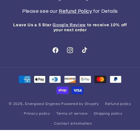
Please see our
Refund Policy
for Details
Leave Us a 5 Star
Google Review
to receive 10% off
your next order
Facebook
Instagram
TikTok
Payment
methods
© 2026,
Energized Engines
Powered by Shopify
Refund policy
Privacy policy
Terms of service
Shipping policy
Contact information