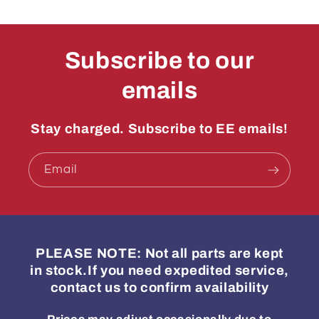
Subscribe to our
emails
Stay charged. Subscribe to EE emails!
Email
PLEASE NOTE: Not all parts are kept
in stock.If you need expedited service,
contact us to confirm availability