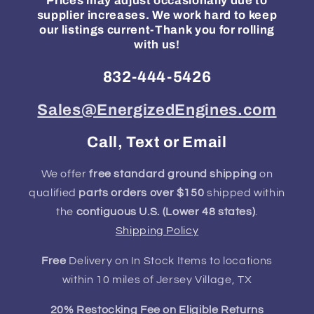
Prices may adjust occasionally due to
supplier increases. We work hard to keep
our listings current-Thank you for rolling
with us!
832-444-5426
Sales@EnergizedEngines.com
Call, Text or Email
We offer
free standard ground shipping
on
qualified
parts orders over $150
shipped within
the
contiguous U.S. (Lower 48 states)
.
Shipping Policy
Free
Delivery on In Stock Items to locations
within 10 miles of Jersey Village, TX
20% Restocking Fee on Eligible Returns