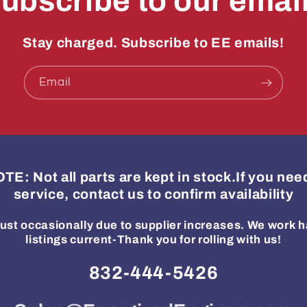
ubscribe to our emai
Stay charged. Subscribe to EE emails!
Email
: Not all parts are kept in stock.If you ne
service, contact us to confirm availability
ust occasionally due to supplier increases. We work h
listings current-Thank you for rolling with us!
832-444-5426