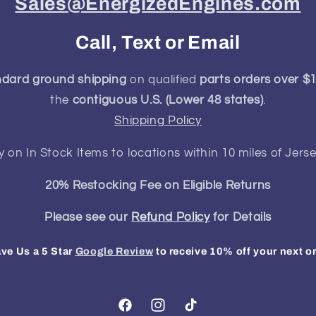
Sales@EnergizedEngines.com
Call, Text or Email
ndard ground shipping
on qualified
parts orders over $
the
contiguous U.S. (Lower 48 states)
.
Shipping Policy
y on In Stock Items to locations within 10 miles of Jerse
20% Restocking Fee on Eligible Returns
Please see our
Refund Policy
for Details
ve Us a 5 Star
Google Review
to receive 10% off your next o
Facebook
Instagram
TikTok