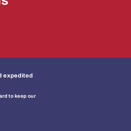
ls
ed expedited
ard to keep our