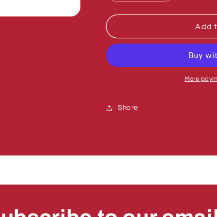
quantity
quantity
for
for
Sumner
Sumner
Add t
776083
776083
RETAINER
RETAINER
RING,
RING,
EXT.IRR3100-
EXT.IRR310
98
98
More paym
Share