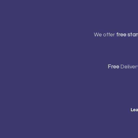
We offer
free sta
Free
Deliver
Lea