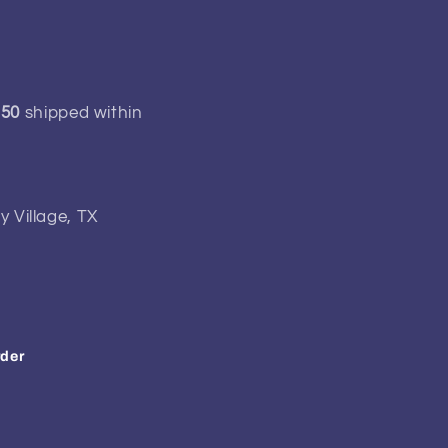
150
shipped within
y Village, TX
rder