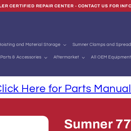
oisting and Material Storage
Sumner Clamps and Spread
Parts & Accessories
Aftermarket
All OEM Equipment
lick Here for Parts Manua
Sumner 7