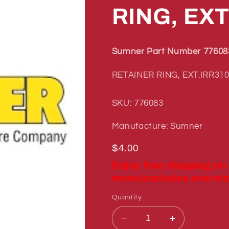
RING, EXT
Sumner Part Number 77608
RETAINER RING, EXT.IRR310
SKU: 776083
Manufacture: Sumner
Regular
$4.00
price
Enjoy free shipping on
more(excludes oversiz
Quantity
Decrease
Increase