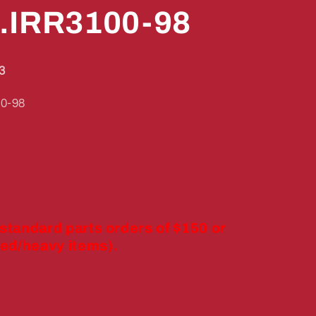
.IRR3100-98
3
0-98
 standard parts orders of $150 or
ed/heavy items).