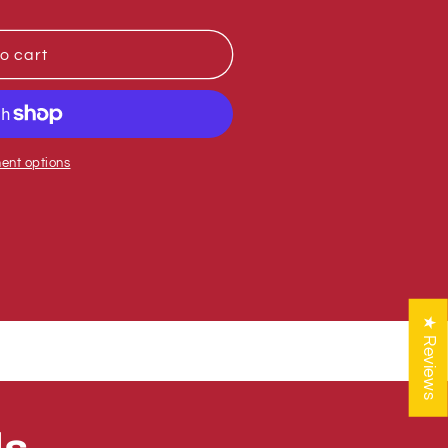
o cart
0-
ent options
★ Reviews