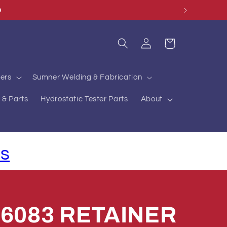
Log
Cart
in
ers
Sumner Welding & Fabrication
 & Parts
Hydrostatic Tester Parts
About
ls
76083 RETAINER