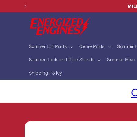
Skip to
content
Sumner Lift Parts
Genie Parts
Sumner H
Sumner Jack and Pipe Stands
Sumner Misc. 
Shipping Policy
C
Skip to
product
information