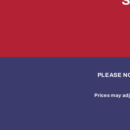
S
PLEASE NOTE
Prices may adj