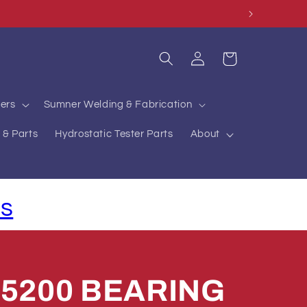
Log
Cart
in
ers
Sumner Welding & Fabrication
 & Parts
Hydrostatic Tester Parts
About
ls
75200 BEARING