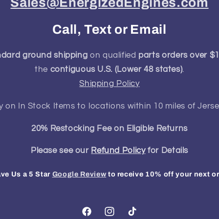
Sales@EnergizedEngines.com
Call, Text or Email
ndard ground shipping
on qualified
parts orders over $
the
contiguous U.S. (Lower 48 states)
.
Shipping Policy
y on In Stock Items to locations within 10 miles of Jerse
20% Restocking Fee on Eligible Returns
Please see our
Refund Policy
for Details
ve Us a 5 Star
Google Review
to receive 10% off your next o
Facebook
Instagram
TikTok