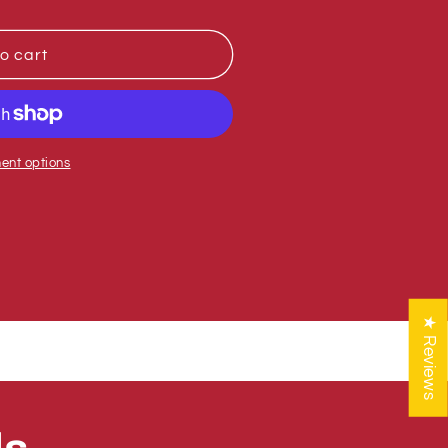
o cart
ent options
★ Reviews