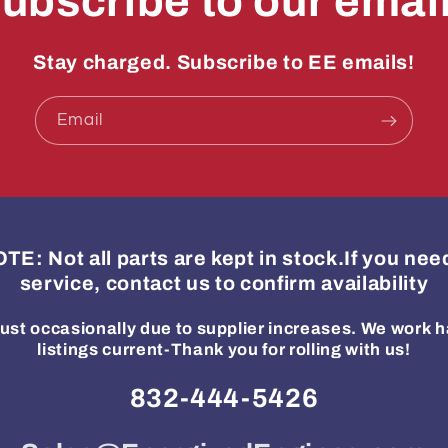
ubscribe to our emai
Stay charged. Subscribe to EE emails!
Email
: Not all parts are kept in stock.If you ne
service, contact us to confirm availability
ust occasionally due to supplier increases. We work h
listings current-Thank you for rolling with us!
832-444-5426