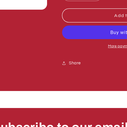
quantity
quantity
for
for
Sumner
Sumner
Add t
775200
775200
BEARING
BEARING
BALL,
BALL,
3/4&quot;
3/4&quot;
22612-
22612-
More paym
77
77
Share