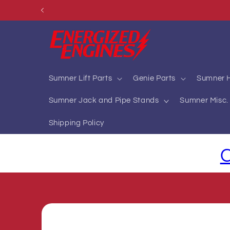
Skip to
content
Sumner Lift Parts
Genie Parts
Sumner H
Sumner Jack and Pipe Stands
Sumner Misc. 
Shipping Policy
C
Skip to
product
information