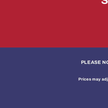
S
PLEASE NOTE
Prices may adj