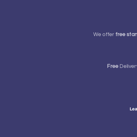
We offer
free sta
Free
Deliver
Lea