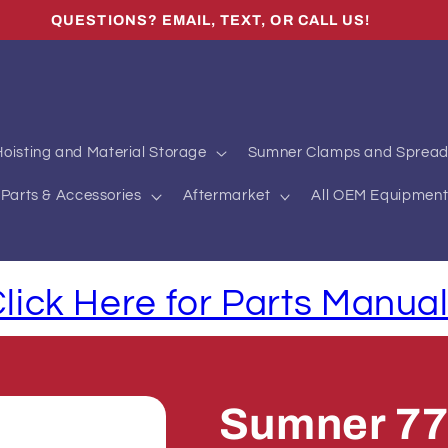
QUESTIONS? EMAIL, TEXT, OR CALL US!
oisting and Material Storage
Sumner Clamps and Spread
Parts & Accessories
Aftermarket
All OEM Equipment
lick Here for Parts Manua
Sumner 7