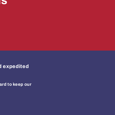
ls
ed expedited
ard to keep our