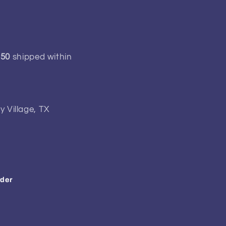
150
shipped within
y Village, TX
rder