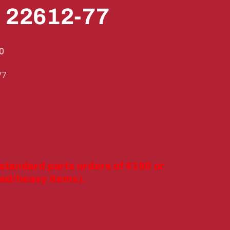
" 22612-77
0
77
 standard parts orders of $150 or
ed/heavy items).