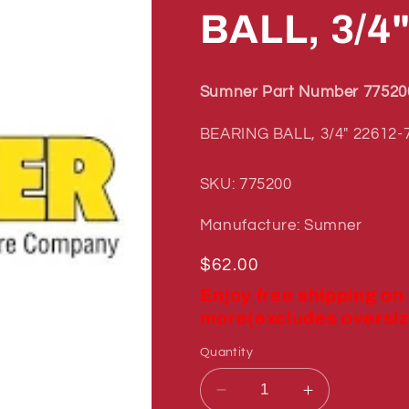
BALL, 3/4
Sumner Part Number 77520
BEARING BALL, 3/4" 22612-
SKU: 775200
Manufacture: Sumner
Regular
$62.00
price
Enjoy free shipping on
more(excludes oversiz
Quantity
Decrease
Increase