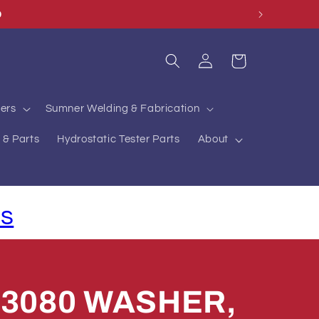
O
Log
Cart
in
ers
Sumner Welding & Fabrication
 & Parts
Hydrostatic Tester Parts
About
ls
73080 WASHER,