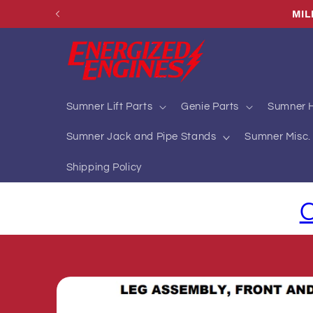
Skip to
MIL
content
Sumner Lift Parts
Genie Parts
Sumner H
Sumner Jack and Pipe Stands
Sumner Misc. 
Shipping Policy
C
Skip to
product
information