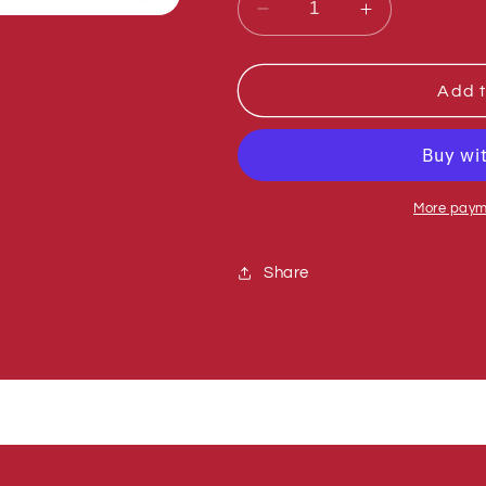
Decrease
Increase
quantity
quantity
for
for
Sumner
Sumner
Add t
773080
773080
WASHER,
WASHER,
CONICAL
CONICAL
More paym
Share