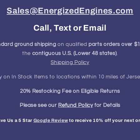
Sales@EnergizedEngines.com
Call, Text or Email
ndard ground shipping
on qualified
parts orders over $
the
contiguous U.S. (Lower 48 states)
.
Shipping Policy
y on In Stock Items to locations within 10 miles of Jerse
20% Restocking Fee on Eligible Returns
Please see our
Refund Policy
for Details
ve Us a 5 Star
Google Review
to receive 10% off your next o