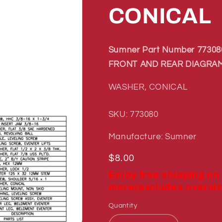
CONICAL
Sumner Part Number 773080
FRONT AND REAR DIAGRAM
WASHER, CONICAL
SKU: 773080
Manufacture: Sumner
Regular
$8.00
price
Enjoy free shipping on
more(excludes oversiz
Quantity