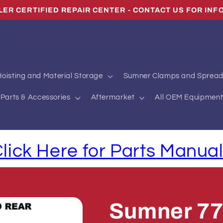
LER CERTIFIED REPAIR CENTER - CONTACT US FOR INF
oisting and Material Storage
Sumner Clamps and Spread
Parts & Accessories
Aftermarket
All OEM Equipment
lick Here for Parts Manua
Sumner 7