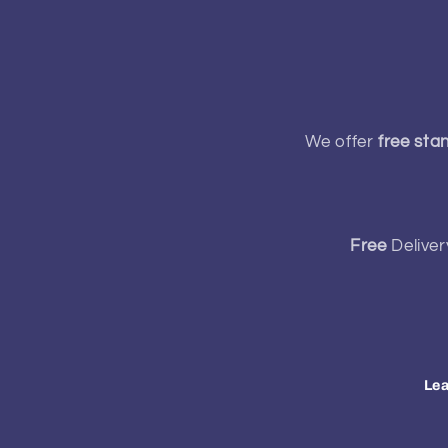
We offer
free sta
Free
Deliver
Lea