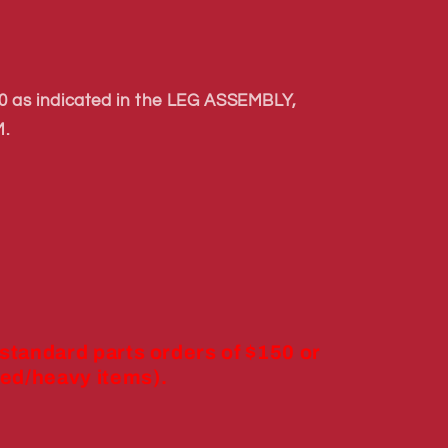
 as indicated in the LEG ASSEMBLY,
.
 standard parts orders of $150 or
ed/heavy items).