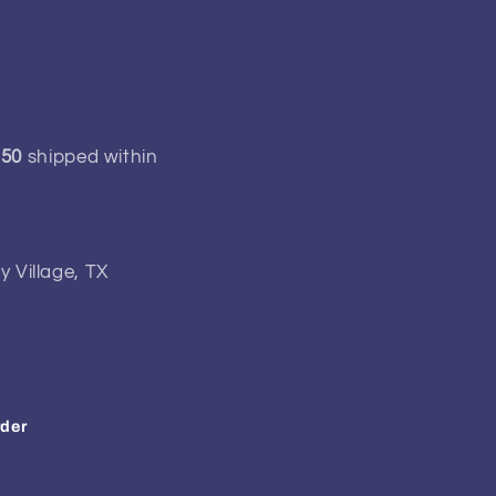
150
shipped within
y Village, TX
rder