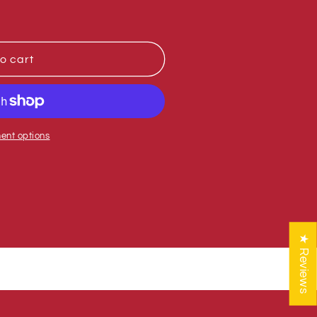
o cart
ent options
★ Reviews