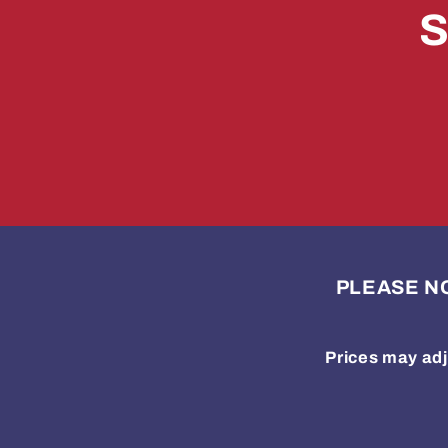
S
PLEASE NOTE
Prices may adj