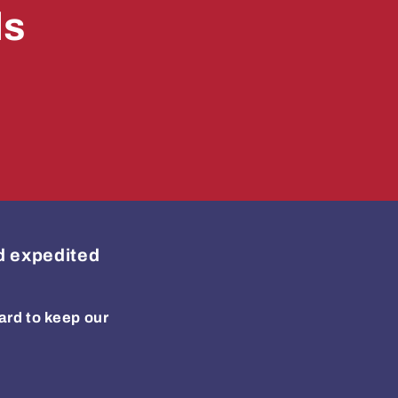
ls
ed expedited
ard to keep our