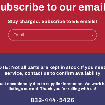
ubscribe to our emai
Stay charged. Subscribe to EE emails!
Email
: Not all parts are kept in stock.If you ne
service, contact us to confirm availability
ust occasionally due to supplier increases. We work h
listings current-Thank you for rolling with us!
832-444-5426