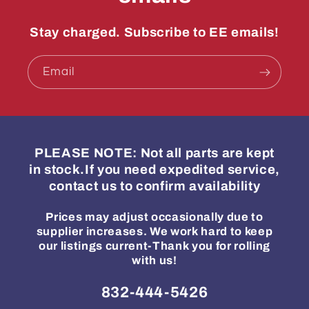
Stay charged. Subscribe to EE emails!
Email
PLEASE NOTE: Not all parts are kept
in stock.If you need expedited service,
contact us to confirm availability
Prices may adjust occasionally due to
supplier increases. We work hard to keep
our listings current-Thank you for rolling
with us!
832-444-5426