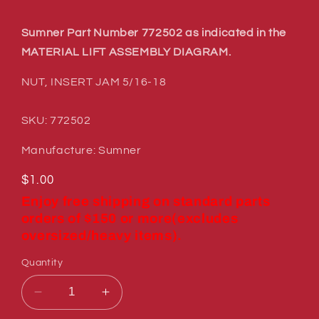
Sumner Part Number 772502 as indicated in the
MATERIAL LIFT ASSEMBLY DIAGRAM.
NUT, INSERT JAM 5/16-18
SKU: 772502
Manufacture: Sumner
Regular
$1.00
price
Enjoy free shipping on standard parts
orders of $150 or more(excludes
oversized/heavy items).
Quantity
Decrease
Increase
quantity
quantity