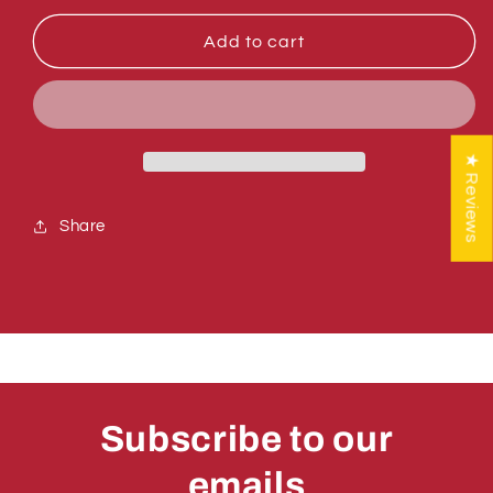
for
for
Sumner
Sumner
Add to cart
772502
772502
NUT,
NUT,
INSERT
INSERT
JAM
JAM
5/16-
5/16-
★ Reviews
18
18
Share
Subscribe to our
emails