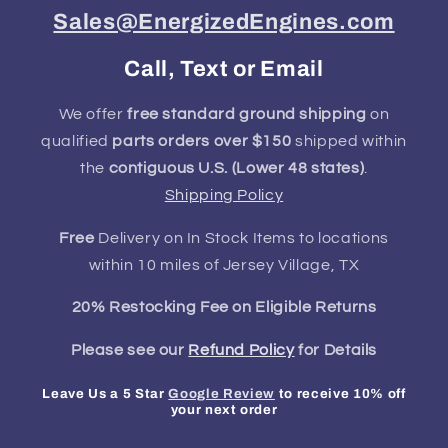
Sales@EnergizedEngines.com
Call, Text or Email
We offer
free standard ground shipping
on
qualified
parts orders over $150
shipped within
the
contiguous U.S. (Lower 48 states)
.
Shipping Policy
Free
Delivery on In Stock Items to locations
within 10 miles of Jersey Village, TX
20% Restocking Fee on Eligible Returns
Please see our
Refund Policy
for Details
Leave Us a 5 Star
Google Review
to receive 10% off
your next order