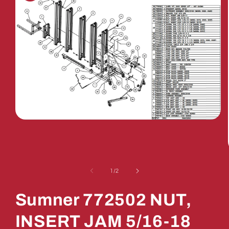
Open
media
1
in
modal
of
1
/
2
Sumner 772502 NUT,
INSERT JAM 5/16-18