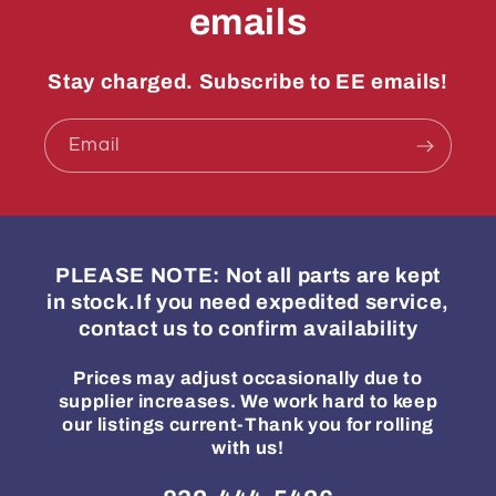
emails
Stay charged. Subscribe to EE emails!
Email
PLEASE NOTE: Not all parts are kept
in stock.If you need expedited service,
contact us to confirm availability
Prices may adjust occasionally due to
supplier increases. We work hard to keep
our listings current-Thank you for rolling
with us!