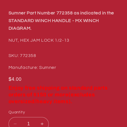
Sumner Part Number 772358 as indicated in the
STANDARD WINCH HANDLE - MX WINCH
DIAGRAM.
NUT, HEX JAM LOCK 1/2-13
SKU: 772358
Manufacture: Sumner
Regular
$4.00
price
Enjoy free shipping on standard parts
orders of $150 or more(excludes
oversized/heavy items).
Quantity
Decrease
Increase