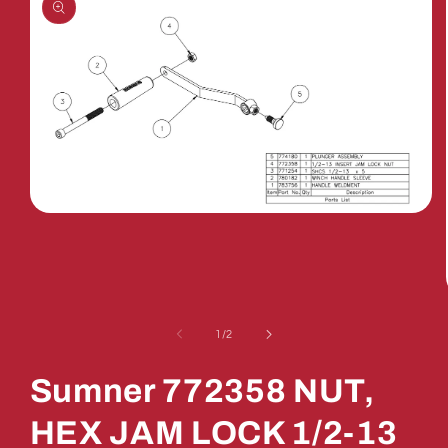
Open
media
1
in
modal
of
1
/
2
Sumner 772358 NUT,
HEX JAM LOCK 1/2-13