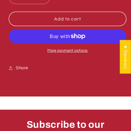
quantity
quantity
for
for
Sumner
Sumner
Add to cart
772358
772358
NUT,
NUT,
HEX
HEX
JAM
JAM
★ Reviews
LOCK
LOCK
More payment options
1/2-
1/2-
13
13
Share
Subscribe to our