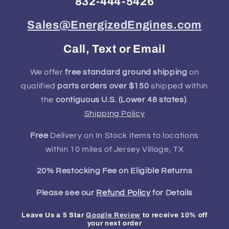
832-444-5426
Sales@EnergizedEngines.com
Call, Text or Email
We offer
free standard ground shipping
on
qualified
parts orders over $150
shipped within
the
contiguous U.S. (Lower 48 states)
.
Shipping Policy
Free
Delivery on In Stock Items to locations
within 10 miles of Jersey Village, TX
20% Restocking Fee on Eligible Returns
Please see our
Refund Policy
for Details
Leave Us a 5 Star
Google Review
to receive 10% off
your next order