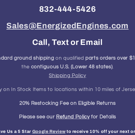
832-444-5426
Sales@EnergizedEngines.com
Call, Text or Email
ndard ground shipping
on qualified
parts orders over $
the
contiguous U.S. (Lower 48 states)
.
Shipping Policy
y on In Stock Items to locations within 10 miles of Jerse
20% Restocking Fee on Eligible Returns
Please see our
Refund Policy
for Details
ve Us a 5 Star
Google Review
to receive 10% off your next o