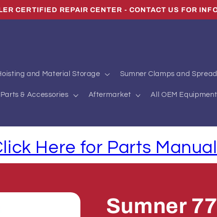
LLER CERTIFIED REPAIR CENTER - CONTACT US FOR INF
oisting and Material Storage
Sumner Clamps and Spread
Parts & Accessories
Aftermarket
All OEM Equipment
lick Here for Parts Manua
Sumner 77