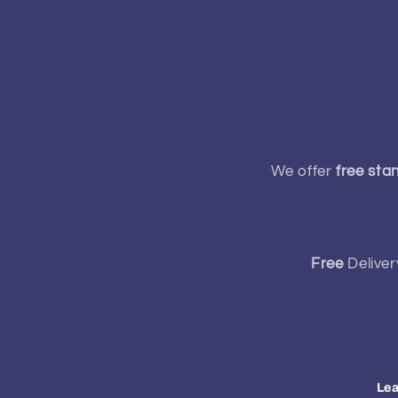
We offer
free sta
Free
Deliver
Lea