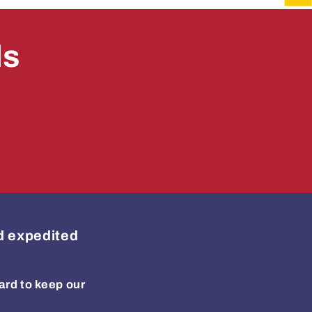
ls
ed expedited
ard to keep our