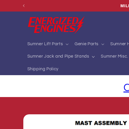
Skip to
MI
content
Sumner Lift Parts
Genie Parts
Sumner H
Sumner Jack and Pipe Stands
Sumner Misc. 
Shipping Policy
C
Skip to
product
information