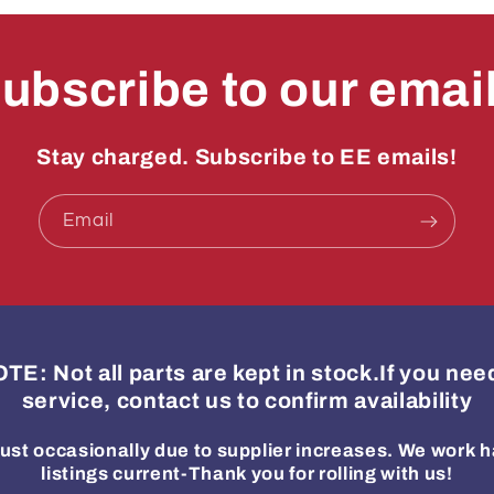
ubscribe to our emai
Stay charged. Subscribe to EE emails!
Email
: Not all parts are kept in stock.If you ne
service, contact us to confirm availability
ust occasionally due to supplier increases. We work h
listings current-Thank you for rolling with us!