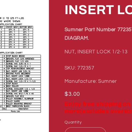
INSERT LO
Sumner Part Number 772357
DIAGRAM.
NUT, INSERT LOCK 1/2-13
SKU: 772357
Manufacture: Sumner
Regular
$3.00
price
Enjoy free shipping on
more(excludes oversiz
Quantity