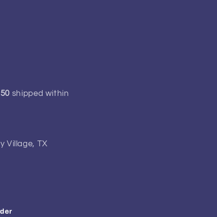
150
shipped within
y Village, TX
rder