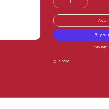
Decrease
Increase
quantity
quantity
for
for
Sumner
Sumner
Add t
772357
772357
NUT,
NUT,
INSERT
INSERT
LOCK
LOCK
1/2-
1/2-
More paym
13
13
Share