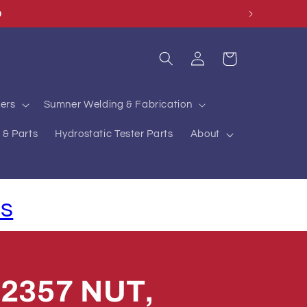
O
Log
Cart
in
ers
Sumner Welding & Fabrication
 & Parts
Hydrostatic Tester Parts
About
ls
2357 NUT,