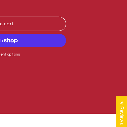
o cart
ent options
★ Reviews