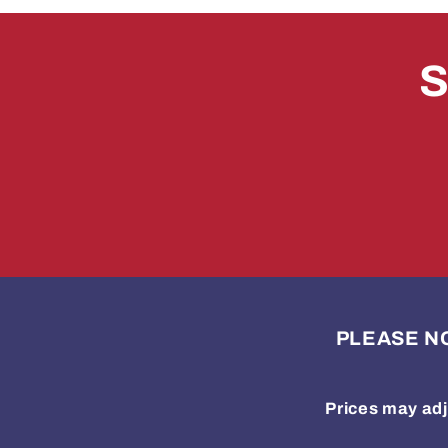
S
PLEASE NOTE
Prices may adj