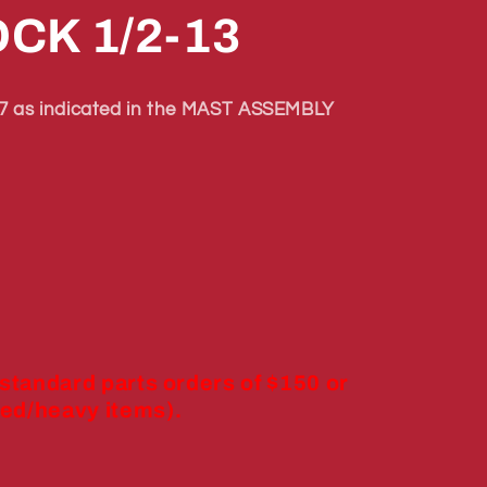
CK 1/2-13
 as indicated in the MAST ASSEMBLY
 standard parts orders of $150 or
ed/heavy items).