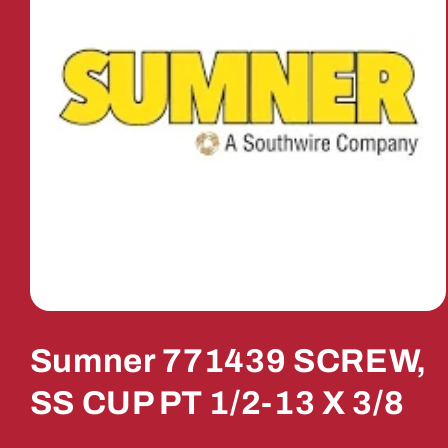
Open
media
1
Sumner 771439 SCREW,
in
modal
SS CUP PT 1/2-13 X 3/8