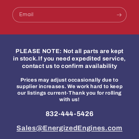
Email
PLEASE NOTE: Not all parts are kept
in stock.If you need expedited service,
contact us to confirm availability
Prices may adjust occasionally due to
supplier increases. We work hard to keep
our listings current-Thank you for rolling
with us!
832-444-5426
Sales@EnergizedEngines.com