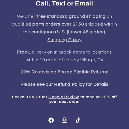
Call, Text or Email
We offer
free standard ground shipping
on
qualified
parts orders over $150
shipped within
the
contiguous U.S. (Lower 48 states)
.
Shipping Policy
Free
Delivery on In Stock Items to locations
within 10 miles of Jersey Village, TX
20% Restocking Fee on Eligible Returns
Please see our
Refund Policy
for Details
Leave Us a 5 Star
Google Review
to receive 10% off
your next order
Facebook
Instagram
TikTok