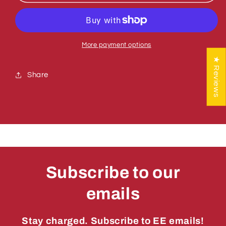
771439
771439
SCREW,
SCREW,
SS
SS
CUP
CUP
PT
PT
More payment options
1/2-
1/2-
★ Reviews
13
13
Share
X
X
3/8
3/8
Subscribe to our
emails
Stay charged. Subscribe to EE emails!