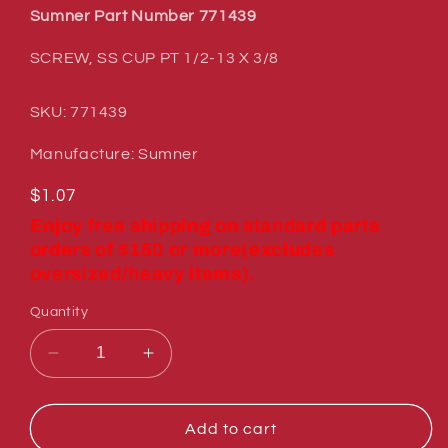
Sumner Part Number 771439
SCREW, SS CUP PT 1/2-13 X 3/8
SKU: 771439
Manufacture: Sumner
Regular
$1.07
price
Enjoy free shipping on standard parts
orders of $150 or more(excludes
oversized/heavy items).
Quantity
Decrease
Increase
quantity
quantity
for
for
Sumner
Sumner
Add to cart