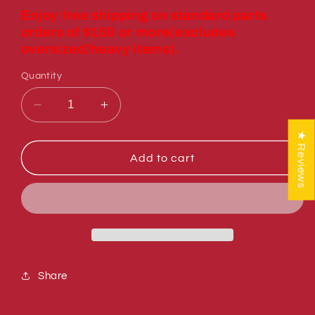
price
Enjoy free shipping on standard parts
orders of $150 or more(excludes
oversized/heavy items).
Quantity
Decrease
Increase
quantity
quantity
★ Reviews
for
for
Sumner
Sumner
Add to cart
771350
771350
SCREW
SCREW
SHOULDER
SHOULDER
1/2
1/2
X
X
1/2
1/2
Share