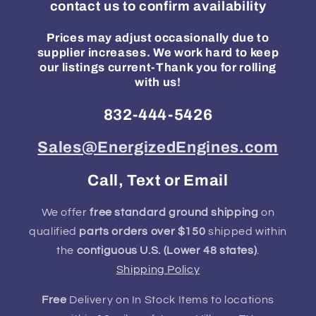
contact us to confirm availability
Prices may adjust occasionally due to
supplier increases. We work hard to keep
our listings current-Thank you for rolling
with us!
832-444-5426
Sales@EnergizedEngines.com
Call, Text or Email
We offer
free standard ground shipping
on
qualified
parts orders over $150
shipped within
the
contiguous U.S. (Lower 48 states)
.
Shipping Policy
Free
Delivery on In Stock Items to locations