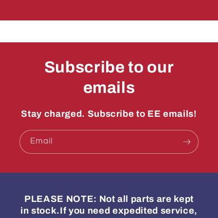
Subscribe to our
emails
Stay charged. Subscribe to EE emails!
Email
PLEASE NOTE: Not all parts are kept
in stock.If you need expedited service,