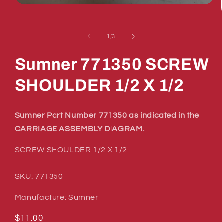
Open
media
1
in
of
1
/
3
modal
Sumner 771350 SCREW
SHOULDER 1/2 X 1/2
Sumner Part Number 771350 as indicated in the
CARRIAGE ASSEMBLY DIAGRAM.
SCREW SHOULDER 1/2 X 1/2
SKU: 771350
Manufacture: Sumner
Regular
$11.00