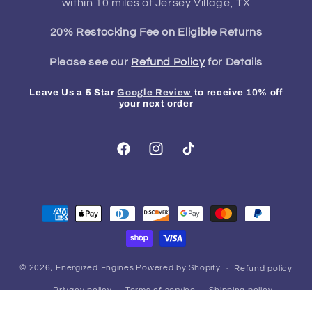
within 10 miles of Jersey Village, TX
20% Restocking Fee on Eligible Returns
Please see our
Refund Policy
for Details
Leave Us a 5 Star
Google Review
to receive 10% off
your next order
Facebook
Instagram
TikTok
Payment
methods
© 2026,
Energized Engines
Powered by Shopify
Refund policy
Privacy policy
Terms of service
Shipping policy