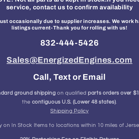
service, contact us to confirm availability
ust occasionally due to supplier increases. We work h
listings current-Thank you for rolling with us!
832-444-5426
Sales@EnergizedEngines.com
Call, Text or Email
ndard ground shipping
on qualified
parts orders over $
the
contiguous U.S. (Lower 48 states)
.
Shipping Policy
y on In Stock Items to locations within 10 miles of Jerse