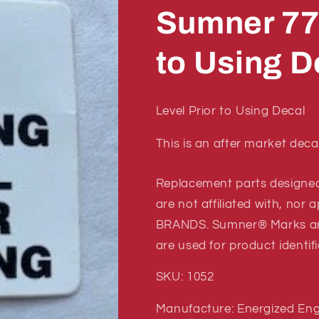
Sumner 77
to Using D
Level Prior to Using Decal
This is an after market deca
Replacement parts designe
are not affiliated with, no
BRANDS. Sumner® Marks a
are used for product identif
SKU: 1052
Manufacture: Energized Eng