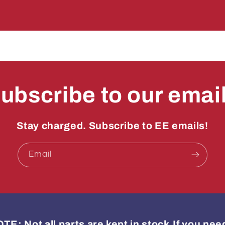
Decal
Decal
ubscribe to our emai
Stay charged. Subscribe to EE emails!
Email
: Not all parts are kept in stock.If you ne