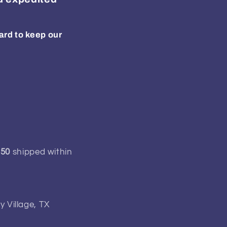
ard to keep our
150
shipped within
y Village, TX