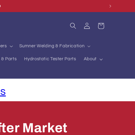
O
Log
Cart
in
ers
Sumner Welding & Fabrication
 & Parts
Hydrostatic Tester Parts
About
ls
ter Market