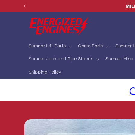
Skip to
MIL
content
Sumner Lift Parts
Genie Parts
Sumner H
Sumner Jack and Pipe Stands
Sumner Misc. 
Shipping Policy
C
Skip to
product
information