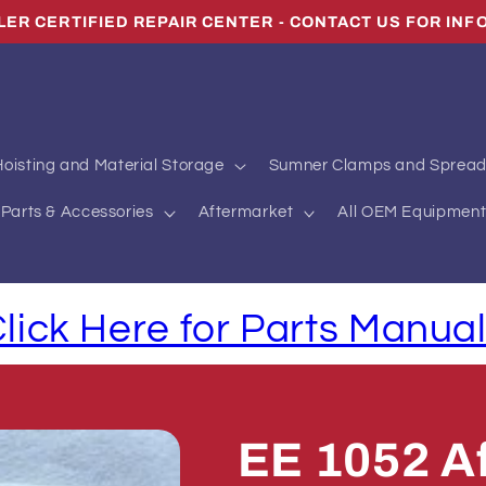
LER CERTIFIED REPAIR CENTER - CONTACT US FOR INF
oisting and Material Storage
Sumner Clamps and Spread
Parts & Accessories
Aftermarket
All OEM Equipment
lick Here for Parts Manua
EE 1052 Af