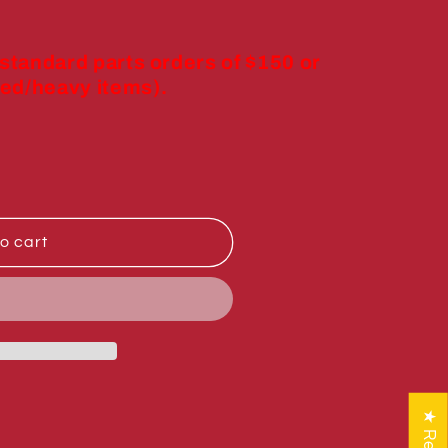
 standard parts orders of $150 or
ed/heavy items).
o cart