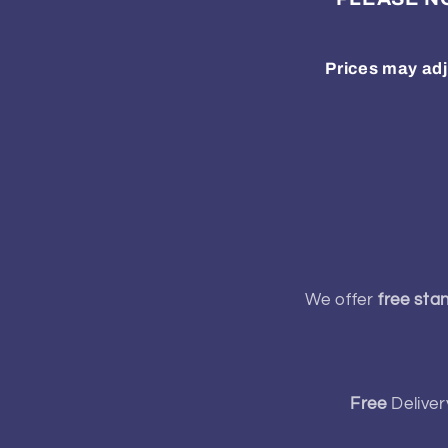
Prices may adj
We offer
free sta
Free
Deliver