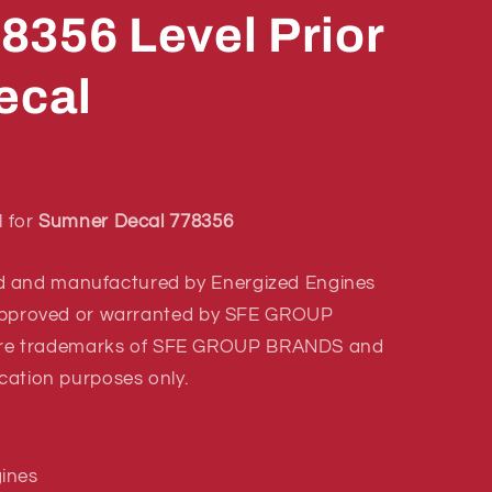
8356 Level Prior
ecal
l for
Sumner Decal 778356
d and manufactured by Energized Engines
r approved or warranted by SFE GROUP
re trademarks of SFE GROUP BRANDS and
ication purposes only.
ines